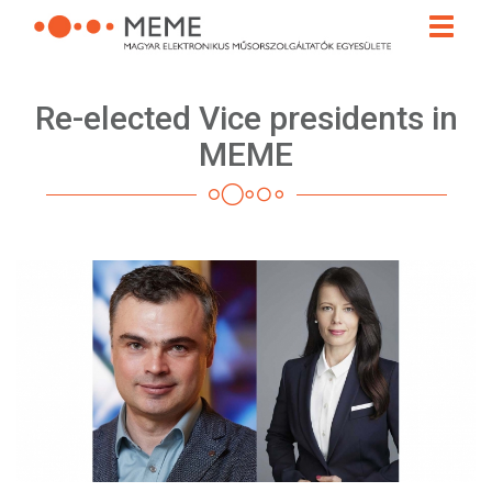
Skip
Toggle
to
naviga
main
content
Re-elected Vice presidents in
MEME