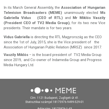
In its March General Assembly, the
Association of Hungarian
Television Broadcasters (MEME)
unanimously elected
Ms
Gabriella Vidus (CEO of RTL)
and
Mr Miklós Vaszily
(President CEO of TV2 Media Group)
, for its two new Vice
presidents. Their mandate is for two years.
Vidus Gabriella
is directing the RTL Magyrország as the CEO
since the 1st of July, 2015, she is the Vice president of the
Association of Hungarian Public Relation (MRSZ) since 2017.
Vaszily Miklós
– is the board president of TV2 Media Group
since 2019, and Co-owner of Indamedia Group and Progress
Media Hungary Ltd.
Cím: 1121 Budapest, Zugligeti út 41.
Statisztikai számjel:18175976-9499-529-01
Adószám: 18175976-1-43