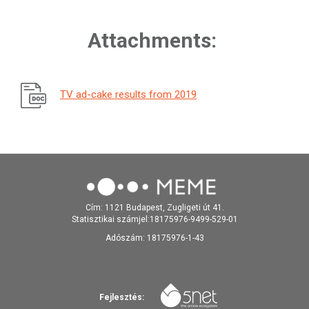
Attachments:
TV ad-cake results from 2019
Cím: 1121 Budapest, Zugligeti út 41.
Statisztikai számjel:18175976-9499-529-01
Adószám: 18175976-1-43
Fejlesztés: