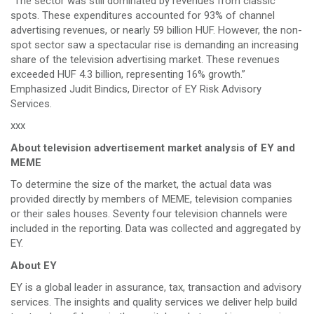
“The sector was still dominated by revenues from classic
spots. These expenditures accounted for 93% of channel
advertising revenues, or nearly 59 billion HUF. However, the non-
spot sector saw a spectacular rise is demanding an increasing
share of the television advertising market. These revenues
exceeded HUF 4.3 billion, representing 16% growth.”
Emphasized Judit Bindics, Director of EY Risk Advisory
Services.
xxx
About television advertisement market analysis of EY and
MEME
To determine the size of the market, the actual data was
provided directly by members of MEME, television companies
or their sales houses. Seventy four television channels were
included in the reporting. Data was collected and aggregated by
EY.
About EY
EY is a global leader in assurance, tax, transaction and advisory
services. The insights and quality services we deliver help build