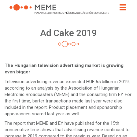
Skip
Toggle
to
naviga
main
content
Ad Cake 2019
The Hungarian television advertising market is growing
even bigger
Television advertising revenue exceeded HUF 65 billion in 2019,
according to an analysis by the Association of Hungarian
Electronic Broadcasters (MEME) and the consulting firm EY. For
the first time, barter transactions made last year were also
included in the report. Product placement and sponsorship
appearances soared last year as well.
The report that MEME and EY have published for the 15th
consecutive time shows that advertising revenue continued to
increase in 2019 compared to the previous year. Based on an