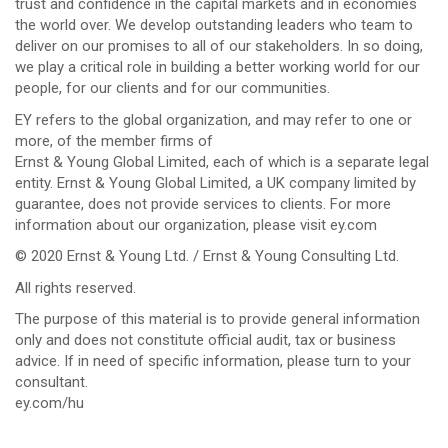
trust and confidence in the capital markets and in economies
the world over. We develop outstanding leaders who team to
deliver on our promises to all of our stakeholders. In so doing,
we play a critical role in building a better working world for our
people, for our clients and for our communities.
EY refers to the global organization, and may refer to one or
more, of the member firms of
Ernst & Young Global Limited, each of which is a separate legal
entity. Ernst & Young Global Limited, a UK company limited by
guarantee, does not provide services to clients. For more
information about our organization, please visit ey.com
© 2020 Ernst & Young Ltd. / Ernst & Young Consulting Ltd.
All rights reserved.
The purpose of this material is to provide general information
only and does not constitute official audit, tax or business
advice. If in need of specific information, please turn to your
consultant.
ey.com/hu