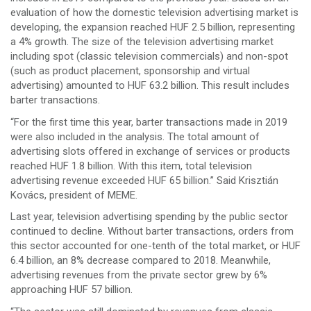
evaluation of how the domestic television advertising market is
developing, the expansion reached HUF 2.5 billion, representing
a 4% growth. The size of the television advertising market
including spot (classic television commercials) and non-spot
(such as product placement, sponsorship and virtual
advertising) amounted to HUF 63.2 billion. This result includes
barter transactions.
“For the first time this year, barter transactions made in 2019
were also included in the analysis. The total amount of
advertising slots offered in exchange of services or products
reached HUF 1.8 billion. With this item, total television
advertising revenue exceeded HUF 65 billion.” Said Krisztián
Kovács, president of MEME.
Last year, television advertising spending by the public sector
continued to decline. Without barter transactions, orders from
this sector accounted for one-tenth of the total market, or HUF
6.4 billion, an 8% decrease compared to 2018. Meanwhile,
advertising revenues from the private sector grew by 6%
approaching HUF 57 billion.