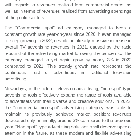
with regards to revenues realized form commercial orders, as
well as in terms of revenues realized from advertising spendings
of the public sectors.
The “Commercial spot” ad category managed to keep a
constant growth rate year-on-year since 2020. It even managed
to keep growing in 2022, despite an already massive increase in
overall TV advertising revenues in 2021, caused by the rapid
rebound of the advertising market following the pandemic. The
category managed to yet again grow by nearly 3% in 2022
compared to 2021. This steady growth rate represents the
continuous trust of advertisers in traditional television
advertising.
Nowadays, in the field of television advertising, "non-spot" type
advertising tools effectively expand the range of tools available
to advertisers with their diverse and creative solutions. In 2022,
the "commercial non-spot" advertising category was able to
maintain its previously achieved market position: revenues
decreased only minimally, around 3% compared to the previous
year. "Non-spot"-type advertising solutions shall deserve special
attention in the future, as these modern and flexible advertising