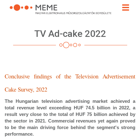
Skip
Toggle
to
naviga
main
content
TV Ad-cake 2022
Conclusive findings of the Television Advertisement
Cake Survey, 2022
The Hungarian television advertising market achieved a
total revenue level exceeding HUF 74.5 billion in 2022, a
result very close to the total of HUF 75 billion achieved by
the sector in 2021. Commercial revenues yet again proved
to be the main driving force behind the segment's strong
performance.