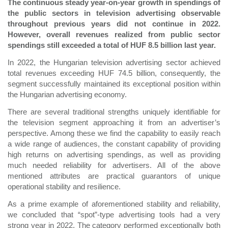
The continuous steady year-on-year growth in spendings of
the public sectors in television advertising observable
throughout previous years did not continue in 2022.
However, overall revenues realized from public sector
spendings still exceeded a total of HUF 8.5 billion last year.
In 2022, the Hungarian television advertising sector achieved
total revenues exceeding HUF 74.5 billion, consequently, the
segment successfully maintained its exceptional position within
the Hungarian advertising economy.
There are several traditional strengths uniquely identifiable for
the television segment approaching it from an advertiser’s
perspective. Among these we find the capability to easily reach
a wide range of audiences, the constant capability of providing
high returns on advertising spendings, as well as providing
much needed reliability for advertisers. All of the above
mentioned attributes are practical guarantors of unique
operational stability and resilience.
As a prime example of aforementioned stability and reliability,
we concluded that “spot”-type advertising tools had a very
strong year in 2022. The category performed exceptionally both