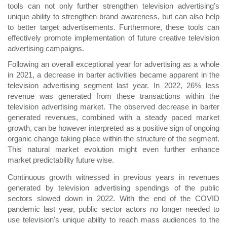
tools can not only further strengthen television advertising's
unique ability to strengthen brand awareness, but can also help
to better target advertisements. Furthermore, these tools can
effectively promote implementation of future creative television
advertising campaigns.
Following an overall exceptional year for advertising as a whole
in 2021, a decrease in barter activities became apparent in the
television advertising segment last year. In 2022, 26% less
revenue was generated from these transactions within the
television advertising market. The observed decrease in barter
generated revenues, combined with a steady paced market
growth, can be however interpreted as a positive sign of ongoing
organic change taking place within the structure of the segment.
This natural market evolution might even further enhance
market predictability future wise.
Continuous growth witnessed in previous years in revenues
generated by television advertising spendings of the public
sectors slowed down in 2022. With the end of the COVID
pandemic last year, public sector actors no longer needed to
use television's unique ability to reach mass audiences to the