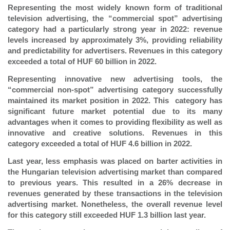
Representing the most widely known form of traditional
television advertising, the “commercial spot” advertising
category had a particularly strong year in 2022: revenue
levels increased by approximately 3%,
providing reliability
and predictability for advertisers. Revenues in this category
exceeded a total of HUF 60 billion in 2022.
Representing innovative new advertising tools, the
“commercial non-spot” advertising category successfully
maintained its market position in 2022. This category has
significant future market potential due to its many
advantages when it comes to providing flexibility as well as
innovative and creative solutions. Revenues in this
category exceeded a total of HUF 4.6 billion in 2022.
Last year, less emphasis was placed on barter activities in
the Hungarian television advertising market than compared
to previous years. This resulted in a 26% decrease in
revenues generated by these transactions in the television
advertising market. Nonetheless, the overall revenue level
for this category still exceeded HUF 1.3 billion last year.