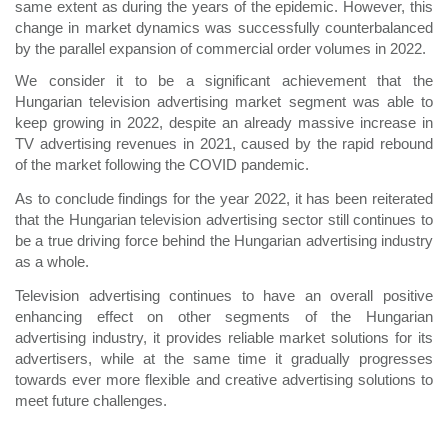
same extent as during the years of the epidemic. However, this
change in market dynamics was successfully counterbalanced
by the parallel expansion of commercial order volumes in 2022.
We consider it to be a significant achievement that the
Hungarian television advertising market segment was able to
keep growing in 2022, despite an already massive increase in
TV advertising revenues in 2021, caused by the rapid rebound
of the market following the COVID pandemic.
As to conclude findings for the year 2022, it has been reiterated
that the Hungarian television advertising sector still continues to
be a true driving force behind the Hungarian advertising industry
as a whole.
Television advertising continues to have an overall positive
enhancing effect on other segments of the Hungarian
advertising industry, it provides reliable market solutions for its
advertisers, while at the same time it gradually progresses
towards ever more flexible and creative advertising solutions to
meet future challenges.