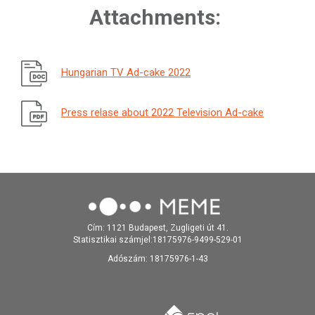
Attachments:
Hungarian TV Ad-cake 2022
Press relase about 2022 Television Ad-cake
Cím: 1121 Budapest, Zugligeti út 41.
Statisztikai számjel:18175976-9499-529-01
Adószám: 18175976-1-43