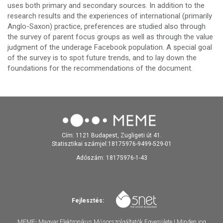
uses both primary and secondary sources. In addition to the
research results and the experiences of international (primarily
Anglo-Saxon) practice, preferences are studied also through
the survey of parent focus groups as well as through the value
judgment of the underage Facebook population. A special goal
of the survey is to spot future trends, and to lay down the
foundations for the recommendations of the document.
Cím: 1121 Budapest, Zugligeti út 41.
Statisztikai számjel:18175976-9499-529-01
Adószám: 18175976-1-43
Fejlesztés:
MEME- Magyar Elektronikus Műsorszolgáltatók Egyesülete | Minden jog