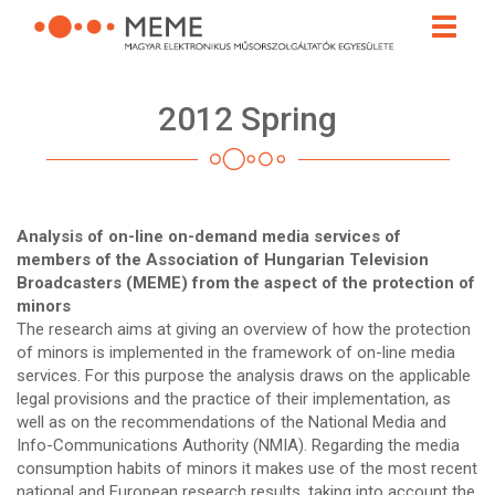
Skip
Toggle
to
naviga
main
content
2012 Spring
Analysis of on-line on-demand media services of
members of the Association of Hungarian Television
Broadcasters (MEME) from the aspect of the protection of
minors
The research aims at giving an overview of how the protection
of minors is implemented in the framework of on-line media
services. For this purpose the analysis draws on the applicable
legal provisions and the practice of their implementation, as
well as on the recommendations of the National Media and
Info-Communications Authority (NMIA). Regarding the media
consumption habits of minors it makes use of the most recent
national and European research results, taking into account the