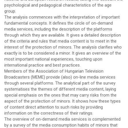
psychological and pedagogical characteristics of the age
group.
The analysis commences with the interpretation of important
fundamental concepts. It defines the circle of on-demand
media services, including the description of the platforms
through which they are available. It gives a detailed description
of the criteria and rules that media content is to meet in the
interest of the protection of minors. The analysis clarifies who
exactly is to be considered a minor. It gives an overview of the
most important national experiences, touching upon
international practice and best practices.
Members of the Association of Hungarian Television
Broadcasters (MEME) provide (also) on-line media services
through several platforms. The analytical part of the survey
systematises the themes of different media content, laying
special emphasis on the ones that may carry risks from the
aspect of the protection of minors. It shows how these types
of content direct attention to such risks by providing
information on the correctness of their ratings.
The overview of on-demand media services is complemented
by a survey of the media consumption habits of minors that