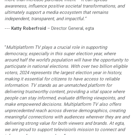
awareness, influence positive societal transformations, and
ultimately support a media ecosystem that remains
independent, transparent, and impactful.”
---
Katty Roberfroid
– Director General, egta
“
Multiplatform TV plays a crucial role in supporting
democracy, especially in this super election year, where
around half the world’s population will have the opportunity to
participate in national elections. With over two billion eligible
voters, 2024 represents the largest election year in history,
making it essential for citizens to have access to reliable
information. TV stands as an unmatched platform for
delivering trustworthy content, providing a vital space where
people can stay informed, evaluate differing viewpoints, and
make empowered decisions. Multiplatform TV also offers
unprecedented reach across diverse demographics, creating
meaningful connections with audiences wherever they are and
delivering strong value for both viewers and brands. At egta,
we are proud to support television’s mission to connect and