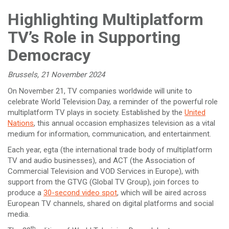
Highlighting Multiplatform
TV’s Role in Supporting
Democracy
Brussels, 21 November 2024
On November 21, TV companies worldwide will unite to
celebrate World Television Day, a reminder of the powerful role
multiplatform TV plays in society. Established by the
United
Nations
, this annual occasion emphasizes television as a vital
medium for information, communication, and entertainment.
Each year, egta (the international trade body of multiplatform
TV and audio businesses), and ACT (the Association of
Commercial Television and VOD Services in Europe), with
support from the GTVG (Global TV Group), join forces to
produce a
30-second video spot
, which will be aired across
European TV channels, shared on digital platforms and social
media.
th