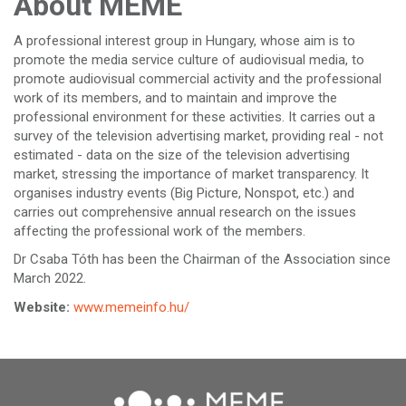
About MEME
A professional interest group in Hungary, whose aim is to
promote the media service culture of audiovisual media, to
promote audiovisual commercial activity and the professional
work of its members, and to maintain and improve the
professional environment for these activities. It carries out a
survey of the television advertising market, providing real - not
estimated - data on the size of the television advertising
market, stressing the importance of market transparency. It
organises industry events (Big Picture, Nonspot, etc.) and
carries out comprehensive annual research on the issues
affecting the professional work of the members.
Dr Csaba Tóth has been the Chairman of the Association since
March 2022.
Website:
www.memeinfo.hu/