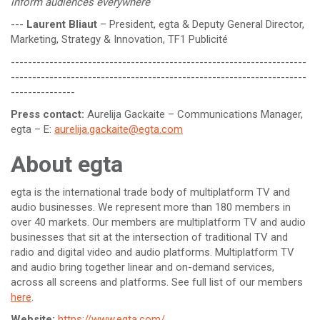
inform audiences everywhere”
---
Laurent Bliaut
– President, egta & Deputy General Director,
Marketing, Strategy & Innovation, TF1 Publicité
---------------------------------------------------------------------
---------------------------------------------------------------------
---------------
Press contact:
Aurelija Gackaite – Communications Manager,
egta – E:
aurelija.gackaite@egta.com
About egta
egta is the international trade body of multiplatform TV and
audio businesses. We represent more than 180 members in
over 40 markets. Our members are multiplatform TV and audio
businesses that sit at the intersection of traditional TV and
radio and digital video and audio platforms. Multiplatform TV
and audio bring together linear and on-demand services,
across all screens and platforms. See full list of our members
here
.
Website:
https://www.egta.com/