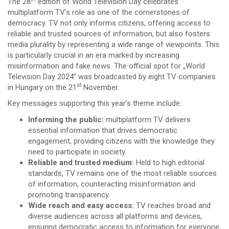
The 28
edition of World Television Day celebrates
multiplatform TV’s role as one of the cornerstones of
democracy. TV not only informs citizens, offering access to
reliable and trusted sources of information, but also fosters
media plurality by representing a wide range of viewpoints. This
is particularly crucial in an era marked by increasing
misinformation and fake news. The official spot for „World
Television Day 2024” was broadcasted by eight TV companies
st
in Hungary on the 21
November.
Key messages supporting this year’s theme include:
Informing the public:
multiplatform TV delivers
essential information that drives democratic
engagement, providing citizens with the knowledge they
need to participate in society.
Reliable and trusted medium:
Held to high editorial
standards, TV remains one of the most reliable sources
of information, counteracting misinformation and
promoting transparency.
Wide reach and easy access:
TV reaches broad and
diverse audiences across all platforms and devices,
ensuring democratic access to information for everyone,