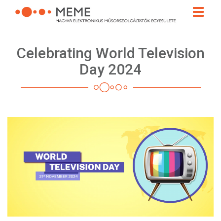
Skip
Toggle
to
naviga
main
content
Celebrating World Television
Day 2024