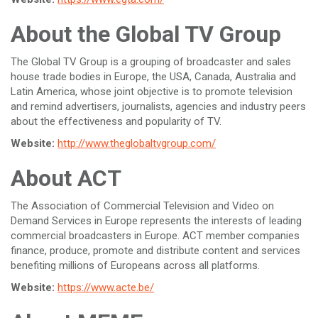
About the Global TV Group
The Global TV Group is a grouping of broadcaster and sales
house trade bodies in Europe, the USA, Canada, Australia and
Latin America, whose joint objective is to promote television
and remind advertisers, journalists, agencies and industry peers
about the effectiveness and popularity of TV.
Website:
http://www.theglobaltvgroup.com/
About ACT
The Association of Commercial Television and Video on
Demand Services in Europe represents the interests of leading
commercial broadcasters in Europe. ACT member companies
finance, produce, promote and distribute content and services
benefiting millions of Europeans across all platforms.
Website:
https://www.acte.be/