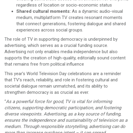
regardless of location or socio-economic status
Shared cultural moments:
As a dynamic audio-visual
medium, multiplatform TV creates resonant moments
that connect generations, fostering dialogue and shared
experiences across social groups.
The role of TV in supporting democracy is underpinned by
advertising, which serves as a crucial funding source.
Advertising not only enables media independence but also
supports the creation of high-quality, editorially sound content
that remains free from political influence
This year’s World Television Day celebrations are a reminder
that TV’s reach, reliability, and role in fostering cultural and
societal dialogue remain unmatched, and its ability to
strengthen democracy is as crucial as ever.
“
As a powerful force for good, TV is vital for informing
citizens, supporting democratic participation, and fostering
diverse viewpoints. Advertising, as a key source of funding,
ensures the independence and sustainability of television as a
medium. Through responsible storytelling, advertising can do
more than increase purchase intent – it can spread