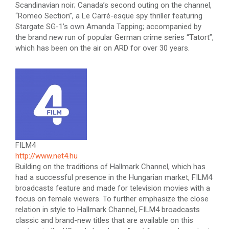
Scandinavian noir; Canada’s second outing on the channel,
“Romeo Section”, a Le Carré-esque spy thriller featuring
Stargate SG-1’s own Amanda Tapping; accompanied by
the brand new run of popular German crime series “Tatort”,
which has been on the air on ARD for over 30 years.
FILM4
http://www.net4.hu
Building on the traditions of Hallmark Channel, which has
had a successful presence in the Hungarian market, FILM4
broadcasts feature and made for television movies with a
focus on female viewers. To further emphasize the close
relation in style to Hallmark Channel, FILM4 broadcasts
classic and brand-new titles that are available on this