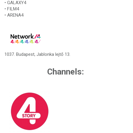
• GALAXY4
• FILM4
• ARENA4
1037. Budapest, Jablonka lejtő 13.
Channels: