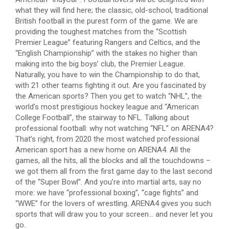
what they will find here; the classic, old-school, traditional
British football in the purest form of the game. We are
providing the toughest matches from the “Scottish
Premier League” featuring Rangers and Celtics, and the
“English Championship” with the stakes no higher than
making into the big boys’ club, the Premier League.
Naturally, you have to win the Championship to do that,
with 21 other teams fighting it out. Are you fascinated by
the American sports? Then you get to watch “NHL”, the
world’s most prestigious hockey league and “American
College Football”, the stairway to NFL. Talking about
professional football: why not watching “NFL” on ARENA4?
That’s right, from 2020 the most watched professional
American sport has a new home on ARENA4. All the
games, all the hits, all the blocks and all the touchdowns –
we got them all from the first game day to the last second
of the “Super Bowl”. And you’re into martial arts, say no
more: we have “professional boxing”, “cage fights” and
“WWE” for the lovers of wrestling. ARENA4 gives you such
sports that will draw you to your screen… and never let you
go.