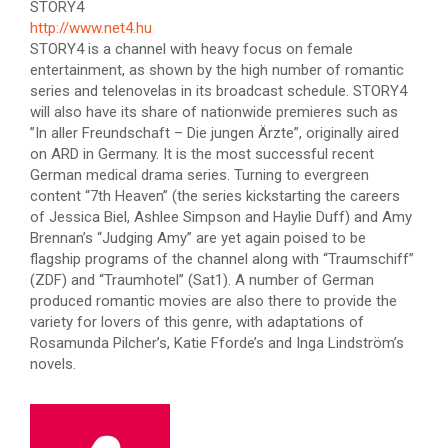
STORY4
http://www.net4.hu
STORY4 is a channel with heavy focus on female
entertainment, as shown by the high number of romantic
series and telenovelas in its broadcast schedule. STORY4
will also have its share of nationwide premieres such as
”In aller Freundschaft – Die jungen Ärzte”, originally aired
on ARD in Germany. It is the most successful recent
German medical drama series. Turning to evergreen
content “7th Heaven” (the series kickstarting the careers
of Jessica Biel, Ashlee Simpson and Haylie Duff) and Amy
Brennan’s “Judging Amy” are yet again poised to be
flagship programs of the channel along with “Traumschiff”
(ZDF) and “Traumhotel” (Sat1). A number of German
produced romantic movies are also there to provide the
variety for lovers of this genre, with adaptations of
Rosamunda Pilcher’s, Katie Fforde’s and Inga Lindström’s
novels.