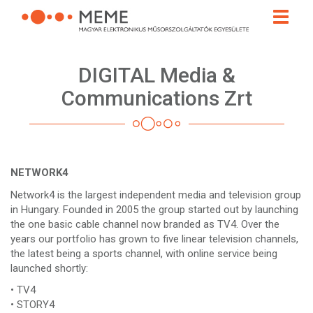
Skip
Toggle
to
naviga
main
content
DIGITAL Media &
Communications Zrt
NETWORK4
Network4 is the largest independent media and television group
in Hungary. Founded in 2005 the group started out by launching
the one basic cable channel now branded as TV4. Over the
years our portfolio has grown to five linear television channels,
the latest being a sports channel, with online service being
launched shortly:
• TV4
• STORY4