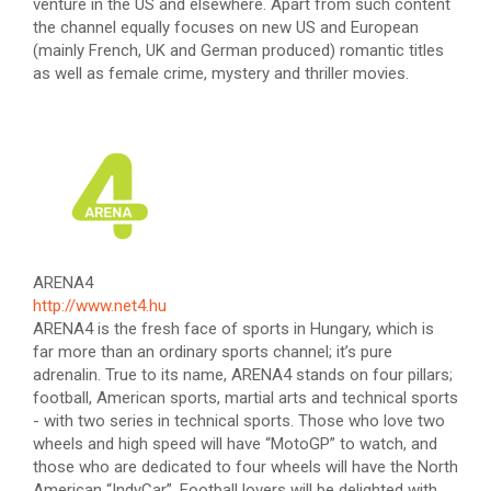
venture in the US and elsewhere. Apart from such content
the channel equally focuses on new US and European
(mainly French, UK and German produced) romantic titles
as well as female crime, mystery and thriller movies.
ARENA4
http://www.net4.hu
ARENA4 is the fresh face of sports in Hungary, which is
far more than an ordinary sports channel; it’s pure
adrenalin. True to its name, ARENA4 stands on four pillars;
football, American sports, martial arts and technical sports
- with two series in technical sports. Those who love two
wheels and high speed will have “MotoGP” to watch, and
those who are dedicated to four wheels will have the North
American “IndyCar”. Football lovers will be delighted with