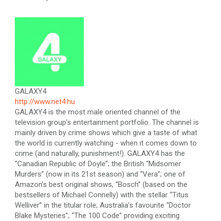
GALAXY4
http://www.net4.hu
GALAXY4 is the most male oriented channel of the
television group’s entertainment portfolio. The channel is
mainly driven by crime shows which give a taste of what
the world is currently watching - when it comes down to
crime (and naturally, punishment!). GALAXY4 has the
“Canadian Republic of Doyle”; the British “Midsomer
Murders” (now in its 21st season) and “Vera”; one of
Amazon’s best original shows, “Bosch” (based on the
bestsellers of Michael Connelly) with the stellar “Titus
Welliver” in the titular role; Australia’s favourite “Doctor
Blake Mysteries”; “The 100 Code” providing exciting