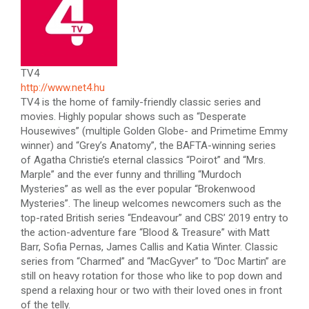
TV4
http://www.net4.hu
TV4 is the home of family-friendly classic series and
movies. Highly popular shows such as “Desperate
Housewives” (multiple Golden Globe- and Primetime Emmy
winner) and “Grey’s Anatomy”, the BAFTA-winning series
of Agatha Christie’s eternal classics “Poirot” and “Mrs.
Marple” and the ever funny and thrilling “Murdoch
Mysteries” as well as the ever popular “Brokenwood
Mysteries”. The lineup welcomes newcomers such as the
top-rated British series “Endeavour” and CBS’ 2019 entry to
the action-adventure fare “Blood & Treasure” with Matt
Barr, Sofia Pernas, James Callis and Katia Winter. Classic
series from “Charmed” and “MacGyver” to “Doc Martin” are
still on heavy rotation for those who like to pop down and
spend a relaxing hour or two with their loved ones in front
of the telly.