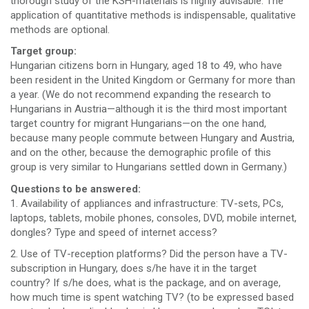
thorough study of the KSH-materials is highly advisable. The
application of quantitative methods is indispensable, qualitative
methods are optional.
Target group:
Hungarian citizens born in Hungary, aged 18 to 49, who have
been resident in the United Kingdom or Germany for more than
a year. (We do not recommend expanding the research to
Hungarians in Austria—although it is the third most important
target country for migrant Hungarians—on the one hand,
because many people commute between Hungary and Austria,
and on the other, because the demographic profile of this
group is very similar to Hungarians settled down in Germany.)
Questions to be answered:
1. Availability of appliances and infrastructure: TV-sets, PCs,
laptops, tablets, mobile phones, consoles, DVD, mobile internet,
dongles? Type and speed of internet access?
2. Use of TV-reception platforms? Did the person have a TV-
subscription in Hungary, does s/he have it in the target
country? If s/he does, what is the package, and on average,
how much time is spent watching TV? (to be expressed based