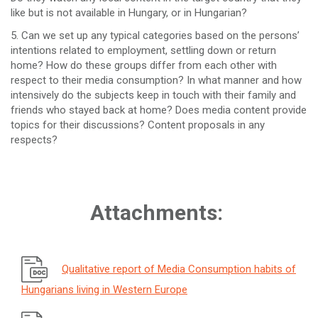
like but is not available in Hungary, or in Hungarian?
5. Can we set up any typical categories based on the persons’
intentions related to employment, settling down or return
home? How do these groups differ from each other with
respect to their media consumption? In what manner and how
intensively do the subjects keep in touch with their family and
friends who stayed back at home? Does media content provide
topics for their discussions? Content proposals in any
respects?
Attachments:
Qualitative report of Media Consumption habits of
Hungarians living in Western Europe