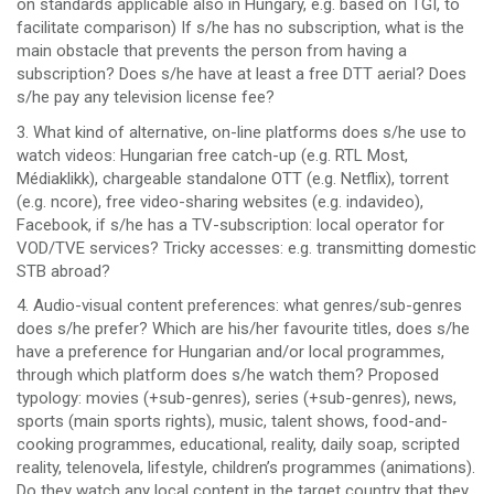
on standards applicable also in Hungary, e.g. based on TGI, to
facilitate comparison) If s/he has no subscription, what is the
main obstacle that prevents the person from having a
subscription? Does s/he have at least a free DTT aerial? Does
s/he pay any television license fee?
3. What kind of alternative, on-line platforms does s/he use to
watch videos: Hungarian free catch-up (e.g. RTL Most,
Médiaklikk), chargeable standalone OTT (e.g. Netflix), torrent
(e.g. ncore), free video-sharing websites (e.g. indavideo),
Facebook, if s/he has a TV-subscription: local operator for
VOD/TVE services? Tricky accesses: e.g. transmitting domestic
STB abroad?
4. Audio-visual content preferences: what genres/sub-genres
does s/he prefer? Which are his/her favourite titles, does s/he
have a preference for Hungarian and/or local programmes,
through which platform does s/he watch them? Proposed
typology: movies (+sub-genres), series (+sub-genres), news,
sports (main sports rights), music, talent shows, food-and-
cooking programmes, educational, reality, daily soap, scripted
reality, telenovela, lifestyle, children’s programmes (animations).
Do they watch any local content in the target country that they