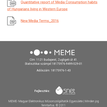
Quantitative report of Media Consumption habits
of Hungarians living in Western Europe
New Media Terms_2016
Cím: 1121 Budapest, Zugligeti út 41.
Statisztikai számjel:18175976-9499-529-01
Adószám: 18175976-1-43
Fejlesztés:
MEME- Magyar Elektronikus Műsorszolgáltatók Egyesülete | Minden jog
fenntartva. © 2011