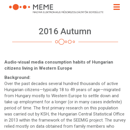
Skip
Toggle
to
naviga
main
content
2016 Autumn
Audio-visual media consumption habits of Hungarian
citizens living in Western Europe
Background:
Over the past decades several hundred thousands of active
Hungarian citizens—typically 18 to 49 years of age—migrated
from Hungary mostly to Western Europe to settle down and
take up employment for a longer (or in many cases indefinite)
period of time. The first primary research on this population
was carried out by KSH, the Hungarian Central Statistical Office
in 2013 within the framework of the SEEMIG project. The survey
relied mostly on data obtained from family members who