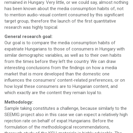
remained in Hungary. Very little, or we could say, almost nothing
has been known about the media consumption habits of, not
to mention audio-visual content consumed by this significant
target group, therefore the launch of the first quantitative
research was highly topical.
General research goal:
Our goal is to compare the media consumption habits of
expatriate Hungarians to those of consumers in Hungary with
similar demographic variables, as well as to their own habits
from the times before they left the country. We can draw
interesting conclusions from the findings on how a media
market that is more developed than the domestic one
influences the consumers’ content-related preferences, or on
how loyal these consumers are to Hungarian content, and
which exactly are the content they remain loyal to.
Methodology:
Sample taking constitutes a challenge, because similarly to the
SEEMIG project also in this case we can expect a relatively high
rejection rate on behalf of expat Hungarians. Before the
formulation of the methodological recommendations,